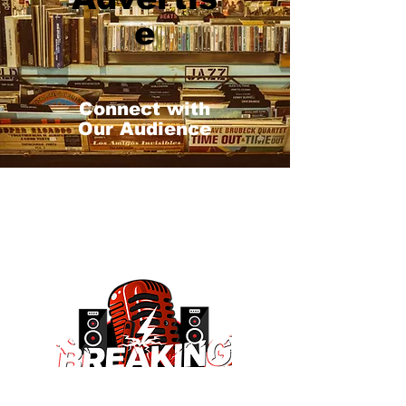
e
Connect with
Our Audience
#1 Indie Spot!