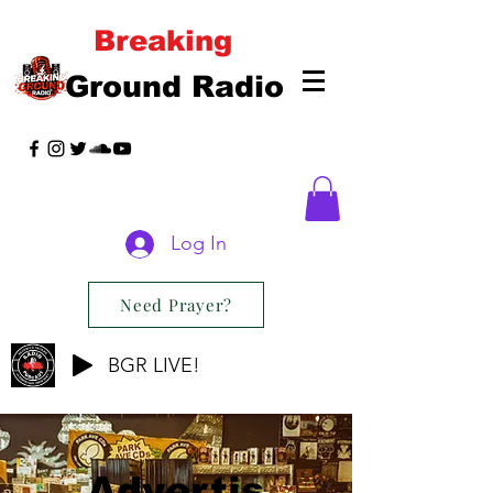
Breaking
Ground Radio
Log In
Need Prayer?
BGR LIVE!
Advertis